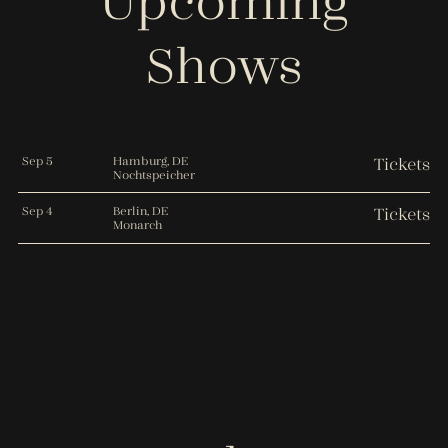
Upcoming
Shows
Sep 5
Hamburg, DE
Tickets
Nochtspeicher
Sep 4
Berlin, DE
Tickets
Monarch