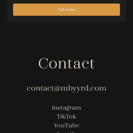
Subscribe
Contact
contact@mbyyrd.com
Instagram
TikTok
YouTube