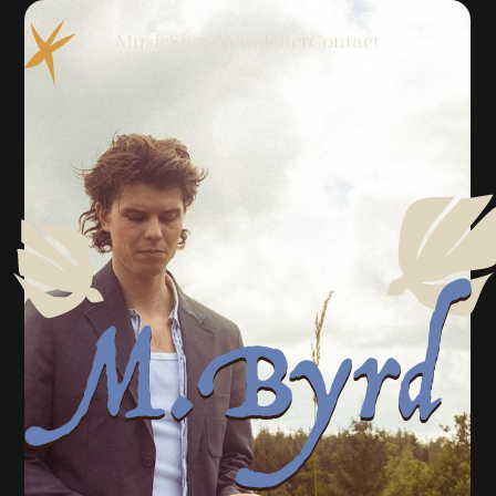
Music
Shop
Newsletter
Contact