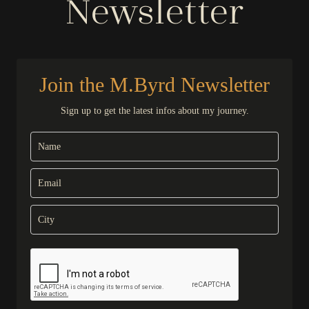
Newsletter
Join the M.Byrd Newsletter
Sign up to get the latest infos about my journey.