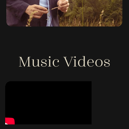
Music Videos