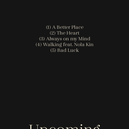
(1) A Better Place
(2) The Heart
(3) Always on my Mind
(4) Walking feat. Nola Kin
(5) Bad Luck